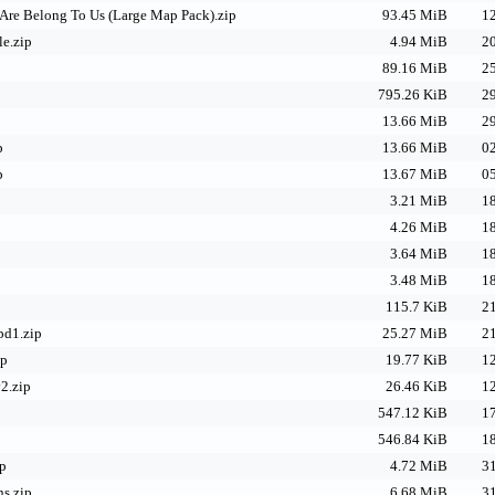
Are Belong To Us (Large Map Pack).zip
93.45 MiB
12
e.zip
4.94 MiB
20
89.16 MiB
25
795.26 KiB
29
13.66 MiB
29
p
13.66 MiB
02
p
13.67 MiB
05
3.21 MiB
18
4.26 MiB
18
3.64 MiB
18
3.48 MiB
18
115.7 KiB
21
pd1.zip
25.27 MiB
21
ip
19.77 KiB
12
2.zip
26.46 KiB
12
547.12 KiB
17
546.84 KiB
18
ip
4.72 MiB
31
ns.zip
6.68 MiB
31