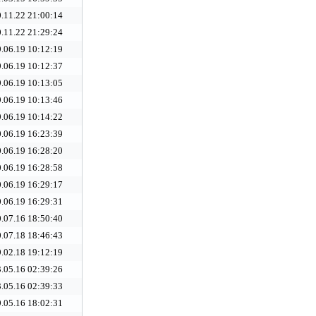
.11.22 21:00:14
.11.22 21:29:24
.06.19 10:12:19
.06.19 10:12:37
.06.19 10:13:05
.06.19 10:13:46
.06.19 10:14:22
.06.19 16:23:39
.06.19 16:28:20
.06.19 16:28:58
.06.19 16:29:17
.06.19 16:29:31
.07.16 18:50:40
.07.18 18:46:43
.02.18 19:12:19
.05.16 02:39:26
.05.16 02:39:33
.05.16 18:02:31