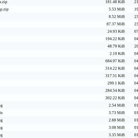
s.zip
181.48 KiB
21
p.zip
5.53 MiB
19
8.52 MiB
23
87.37 MiB
23
24.93 KiB
07
194.22 KiB
04
48.79 KiB
29
2.19 KiB
04
684.97 KiB
04
314.22 KiB
04
317.51 KiB
04
299.1 KiB
04
284.54 KiB
04
302.22 KiB
04
ng
2.54 MiB
01
dn
3.73 MiB
01
ng
2.88 MiB
01
ng
3.08 MiB
01
ng
3.35 MiB
01