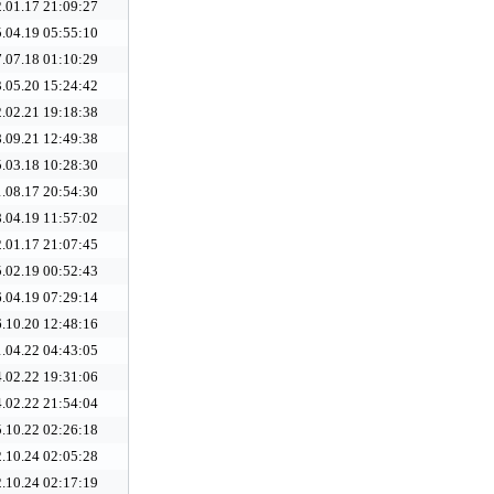
.01.17 21:09:27
.04.19 05:55:10
.07.18 01:10:29
.05.20 15:24:42
.02.21 19:18:38
.09.21 12:49:38
.03.18 10:28:30
.08.17 20:54:30
.04.19 11:57:02
.01.17 21:07:45
.02.19 00:52:43
.04.19 07:29:14
.10.20 12:48:16
.04.22 04:43:05
.02.22 19:31:06
.02.22 21:54:04
.10.22 02:26:18
.10.24 02:05:28
.10.24 02:17:19