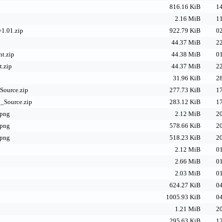
816.16 KiB
14
2.16 MiB
11
v1.01.zip
922.79 KiB
02
44.37 MiB
22
t.zip
44.38 MiB
01
t.zip
44.37 MiB
22
31.96 KiB
28
Source.zip
277.73 KiB
17
_Source.zip
283.12 KiB
17
.png
2.12 MiB
20
.png
578.66 KiB
20
.png
518.23 KiB
20
2.12 MiB
01
2.66 MiB
01
2.03 MiB
01
624.27 KiB
04
1005.93 KiB
04
1.21 MiB
20
295.63 KiB
12