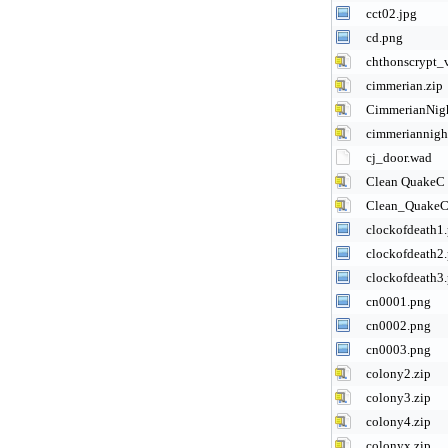
cct02.jpg
cd.png
chthonscrypt_
cimmerian.zip
CimmerianNigh
cimmeriannigh
cj_door.wad
Clean QuakeC 
Clean_QuakeC
clockofdeath1
clockofdeath2
clockofdeath3
cn0001.png
cn0002.png
cn0003.png
colony2.zip
colony3.zip
colony4.zip
colonyx.zip