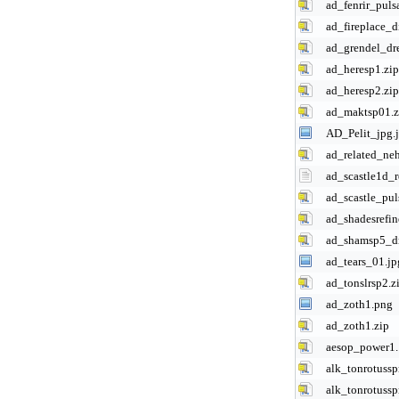
ad_fenrir_pulsa
ad_fireplace_d
ad_grendel_dr
ad_heresp1.zip
ad_heresp2.zip
ad_maktsp01.z
AD_Pelit_jpg.
ad_related_ne
ad_scastle1d_r
ad_scastle_pul
ad_shadesrefin
ad_shamsp5_dr
ad_tears_01.jp
ad_tonslrsp2.z
ad_zoth1.png
ad_zoth1.zip
aesop_power1.
alk_tonrotussp
alk_tonrotuss