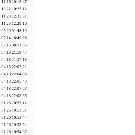
.11.16 10:18:47
.10.22 10:25:12
.11.23 12:35:51
.11.23 12:29:16
.05.20 01:48:19
.07.14 16:49:26
.07.15 08:51:05
.04.18 21:59:47
.04.18 21:57:18
.04.18 22:02:21
.04.18 22:04:06
.04.18 22:05:43
.04.18 22:07:07
.04.18 22:08:35
.01.26 10:53:12
.01.26 10:53:31
.01.26 10:53:44
.01.26 10:53:54
.01.26 10:54:07