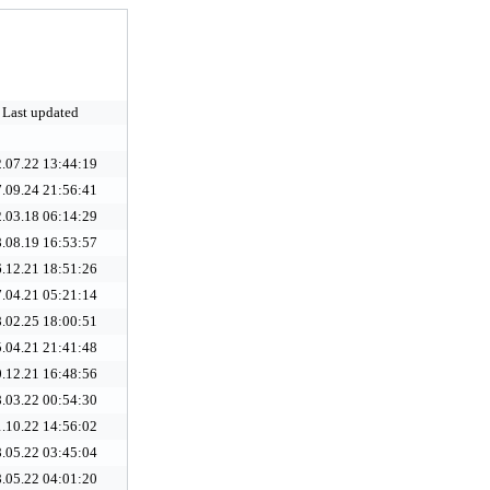
Last updated
.07.22 13:44:19
.09.24 21:56:41
.03.18 06:14:29
.08.19 16:53:57
.12.21 18:51:26
.04.21 05:21:14
.02.25 18:00:51
.04.21 21:41:48
.12.21 16:48:56
.03.22 00:54:30
.10.22 14:56:02
.05.22 03:45:04
.05.22 04:01:20