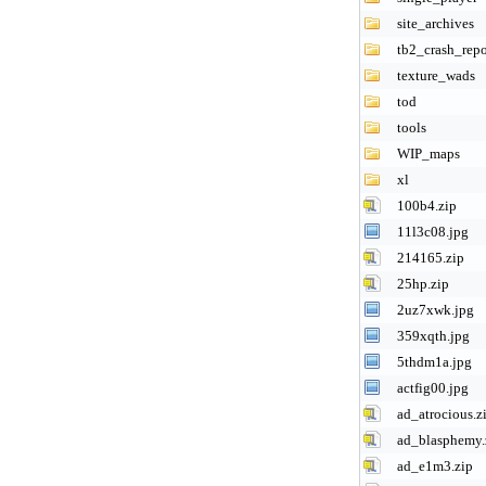
site_archives
tb2_crash_repo
texture_wads
tod
tools
WIP_maps
xl
100b4.zip
11l3c08.jpg
214165.zip
25hp.zip
2uz7xwk.jpg
359xqth.jpg
5thdm1a.jpg
actfig00.jpg
ad_atrocious.z
ad_blasphemy.
ad_e1m3.zip