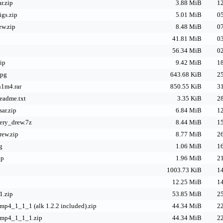
r.zip
3.88 MiB
12
igs.zip
5.01 MiB
05
ew.zip
8.48 MiB
07
41.81 MiB
03
56.34 MiB
02
ip
9.42 MiB
18
jpg
643.68 KiB
25
h1m4.rar
850.55 KiB
31
eadme.txt
3.35 KiB
28
sar.zip
6.84 MiB
12
ery_drew.7z
8.44 MiB
15
ew.zip
8.77 MiB
26
g
1.06 MiB
16
ip
1.96 MiB
21
1003.73 KiB
14
12.25 MiB
14
1.zip
53.85 MiB
25
mp4_1_1_1 (alk 1.2.2 included).zip
44.34 MiB
22
pmp4_1_1_1.zip
44.34 MiB
22