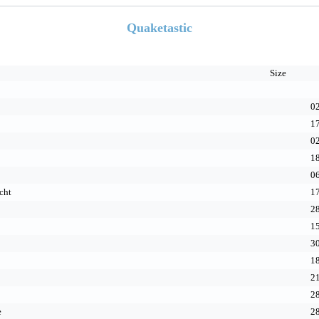
Quaketastic
Size
02
17
02
18
06
cht
17
28
15
30
18
21
28
e
28