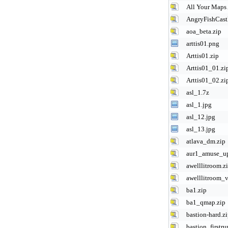
All Your Maps 
AngryFishCastl
aoa_beta.zip
arttis01.png
Arttis01.zip
Arttis01_01.zi
Arttis01_02.zi
asl_1.7z
asl_1.jpg
asl_12.jpg
asl_13.jpg
atlava_dm.zip
aur1_amuse_u
awelllitroom.z
awelllitroom_v
ba1.zip
ba1_qmap.zip
bastion-hard.z
bastion_firstru