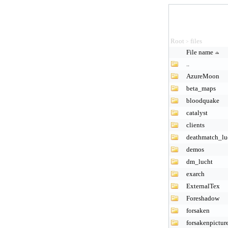
Root
files
>
File name
..
AzureMoon
beta_maps
bloodquake
catalyst
clients
deathmatch_lu
demos
dm_lucht
exarch
ExternalTex
Foreshadow
forsaken
forsakenpictur