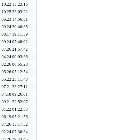
.10.22 13:23:16
.10.25 23:03:22
.06.23 14:56:31
.09.24 20:40:35
.08.17 19:11:59
.09.24 07:48:02
.07.26 21:57:42
.04.24 00:03:36
.02.26 00:55:28
.05.26 05:12:54
.05.22 23:11:48
.07.21 23:27:11
.04.18 09:26:01
.09.21 22:52:07
.01.22 01:22:53
.06.19 05:21:56
.07.26 13:17:32
.02.24 07:30:34
.07.26 19:43:45