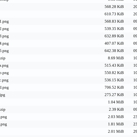
568.28 KiB
20
610.73 KiB
20
1.png
568.83 KiB
09
2.png
539.35 KiB
09
3.png
632.89 KiB
09
4.png
407.07 KiB
09
5.png
642.38 KiB
09
.zip
8.69 MiB
10
a.png
515.43 KiB
10
b.png
550.82 KiB
10
c.png
536.15 KiB
10
d.png
706.52 KiB
10
jpg
275.27 KiB
10
1.04 MiB
10
zip
2.39 KiB
09
.png
2.03 MiB
23
.png
1.81 MiB
23
2.01 MiB
29