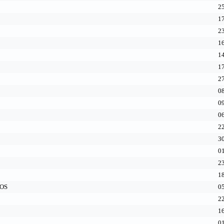
25
17
23
16
14
17
27
08
09
06
22
30
01
23
18
cOS
05
22
16
01