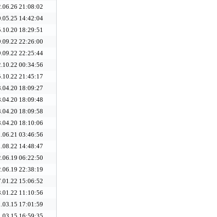
.06.26 21:08:02
.05.25 14:42:04
.10.20 18:29:51
.09.22 22:26:00
.09.22 22:25:44
.10.22 00:34:56
.10.22 21:45:17
.04.20 18:09:27
.04.20 18:09:48
.04.20 18:09:58
.04.20 18:10:06
.06.21 03:46:56
.08.22 14:48:47
.06.19 06:22:50
.06.19 22:38:19
.01.22 15:06:52
.01.22 11:10:56
.03.15 17:01:59
.03.15 16:59:35