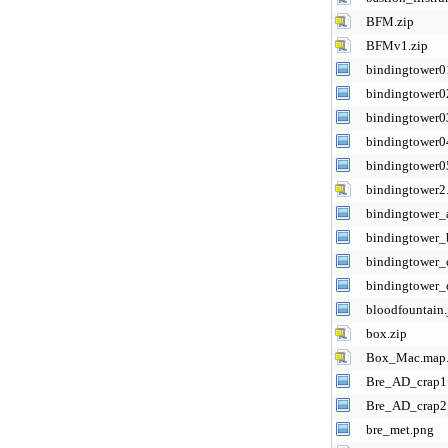
BFM.zip
BFMv1.zip
bindingtower0
bindingtower0
bindingtower0
bindingtower0
bindingtower0
bindingtower2
bindingtower_
bindingtower_
bindingtower_
bindingtower_
bloodfountain.
box.zip
Box_Mac.map.
Bre_AD_crap1
Bre_AD_crap2
bre_met.png