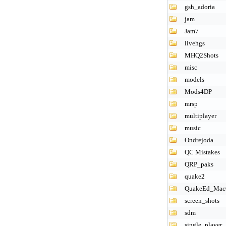
gsh_adoria
jam
Jam7
livehgs
MHQ2Shots
misc
models
Mods4DP
mrsp
multiplayer
music
Ondrejoda
QC Mistakes
QRP_paks
quake2
QuakeEd_Ma
screen_shots
sdm
single_player