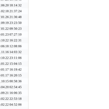
.06.20 18:14:32
.02.18 21:37:24
.01.26 21:36:48
.09.19 23:23:50
.01.22 09:50:23
.01.23 07:27:10
.10.22 16:22:31
.06.18 12:08:06
.11.16 14:03:32
.10.22 23:11:06
.01.22 15:04:15
.01.17 16:19:42
.01.17 16:20:15
.10.15 00:58:36
.04.20 02:54:45
.09.21 16:06:35
.02.22 22:53:18
.02.22 04:52:06