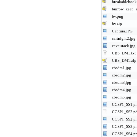
breakablebook
burrow_keep_s
bv.png
bv.zip
Captura.JPG
cartnight2.jpg
cave stack.jpg
CBS_DM1.txt
CBS_DM1.zip
cbsdm1.jpg
cbsdm2.jpg
cbsdm3.jpg
cbsdm4.jpg
cbsdm5.jpg
CCSP1_SS1.p
CCSP1_SS2.p
CCSP1_SS2.p
CCSP1_SS3.p
CCSP1_SS4.p