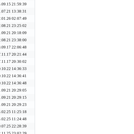
.09.15 21:59:39
.07.21 13:38:31
.01.26 02:07:49
.08.21 23:25:02
.09.21 20:18:09
.08.21 23:38:00
.09.17 22:06:48
.11.17 20:21:44
.11.17 20:30:02
.10.22 14:36:33
.10.22 14:36:41
.10.22 14:36:48
.09.21 20:29:05
.09.21 20:29:15
.09.21 20:29:23
.02.25 11:25:18
.02.25 11:24:48
.07.25 22:28:39
.11.25 23:02:29