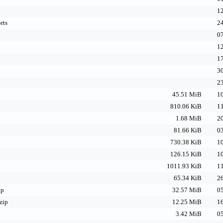
12
rts
24
07
12
17
30
23
45.51 MiB
10
810.06 KiB
11
1.68 MiB
20
81.66 KiB
03
730.38 KiB
10
126.15 KiB
10
1011.93 KiB
11
65.34 KiB
26
ip
32.57 MiB
05
zip
12.25 MiB
16
3.42 MiB
05