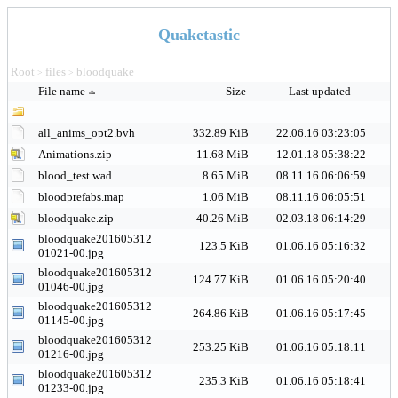
Quaketastic
Root
files
bloodquake
>
>
File name
Size
Last updated
..
all_anims_opt2.bvh
332.89 KiB
22.06.16 03:23:05
Animations.zip
11.68 MiB
12.01.18 05:38:22
blood_test.wad
8.65 MiB
08.11.16 06:06:59
bloodprefabs.map
1.06 MiB
08.11.16 06:05:51
bloodquake.zip
40.26 MiB
02.03.18 06:14:29
bloodquake201605312
123.5 KiB
01.06.16 05:16:32
01021-00.jpg
bloodquake201605312
124.77 KiB
01.06.16 05:20:40
01046-00.jpg
bloodquake201605312
264.86 KiB
01.06.16 05:17:45
01145-00.jpg
bloodquake201605312
253.25 KiB
01.06.16 05:18:11
01216-00.jpg
bloodquake201605312
235.3 KiB
01.06.16 05:18:41
01233-00.jpg