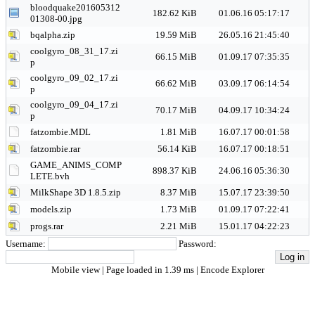
bloodquake201605312
182.62 KiB
01.06.16 05:17:17
01308-00.jpg
bqalpha.zip
19.59 MiB
26.05.16 21:45:40
coolgyro_08_31_17.zi
66.15 MiB
01.09.17 07:35:35
p
coolgyro_09_02_17.zi
66.62 MiB
03.09.17 06:14:54
p
coolgyro_09_04_17.zi
70.17 MiB
04.09.17 10:34:24
p
fatzombie.MDL
1.81 MiB
16.07.17 00:01:58
fatzombie.rar
56.14 KiB
16.07.17 00:18:51
GAME_ANIMS_COMP
898.37 KiB
24.06.16 05:36:30
LETE.bvh
MilkShape 3D 1.8.5.zip
8.37 MiB
15.07.17 23:39:50
models.zip
1.73 MiB
01.09.17 07:22:41
progs.rar
2.21 MiB
15.01.17 04:22:23
Username:
Password:
Mobile view
| Page loaded in 1.39 ms |
Encode Explorer