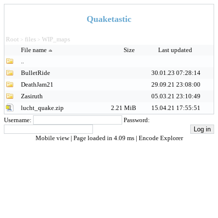
Quaketastic
Root
files
WIP_maps
>
>
File name
Size
Last updated
..
BulletRide
30.01.23 07:28:14
DeathJam21
29.09.21 23:08:00
Zasiruth
05.03.21 23:10:49
lucht_quake.zip
2.21 MiB
15.04.21 17:55:51
Username:
Password:
Mobile view
| Page loaded in 4.09 ms |
Encode Explorer