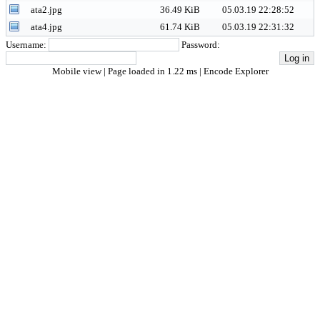
ata2.jpg
36.49 KiB
05.03.19 22:28:52
ata4.jpg
61.74 KiB
05.03.19 22:31:32
Username:
Password:
Mobile view
| Page loaded in 1.22 ms |
Encode Explorer