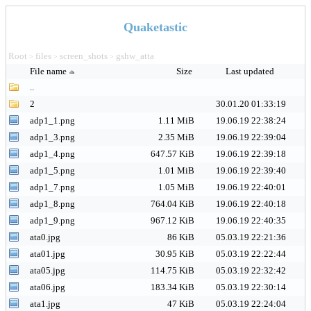
Quaketastic
Root
files
screen_shots
gshw_atta
>
>
>
File name
Size
Last updated
..
2
30.01.20 01:33:19
adp1_1.png
1.11 MiB
19.06.19 22:38:24
adp1_3.png
2.35 MiB
19.06.19 22:39:04
adp1_4.png
647.57 KiB
19.06.19 22:39:18
adp1_5.png
1.01 MiB
19.06.19 22:39:40
adp1_7.png
1.05 MiB
19.06.19 22:40:01
adp1_8.png
764.04 KiB
19.06.19 22:40:18
adp1_9.png
967.12 KiB
19.06.19 22:40:35
ata0.jpg
86 KiB
05.03.19 22:21:36
ata01.jpg
30.95 KiB
05.03.19 22:22:44
ata05.jpg
114.75 KiB
05.03.19 22:32:42
ata06.jpg
183.34 KiB
05.03.19 22:30:14
ata1.jpg
47 KiB
05.03.19 22:24:04