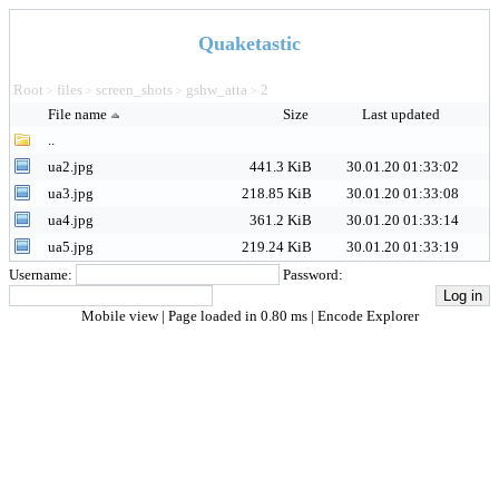
Quaketastic
Root
files
screen_shots
gshw_atta
2
>
>
>
>
File name
Size
Last updated
..
ua2.jpg
441.3 KiB
30.01.20 01:33:02
ua3.jpg
218.85 KiB
30.01.20 01:33:08
ua4.jpg
361.2 KiB
30.01.20 01:33:14
ua5.jpg
219.24 KiB
30.01.20 01:33:19
Username:
Password:
Mobile view
| Page loaded in 0.80 ms |
Encode Explorer