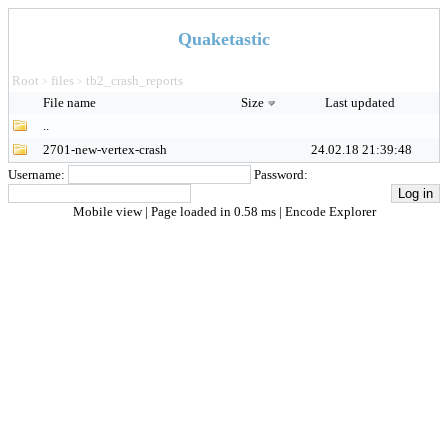
Quaketastic
Root
files
tb2_crash_reports
>
>
File name
Size
Last updated
..
2701-new-vertex-crash
24.02.18 21:39:48
Username:
Password:
Mobile view
| Page loaded in 0.58 ms |
Encode Explorer