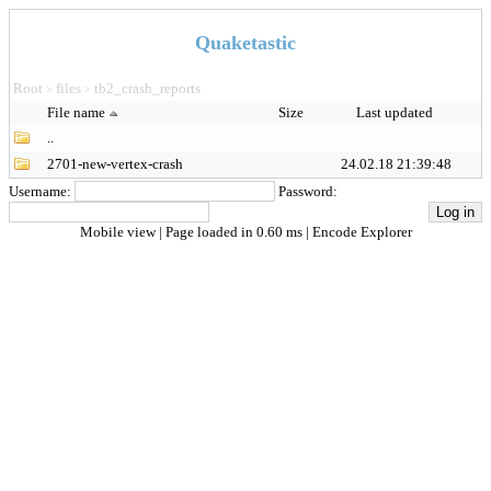
Quaketastic
Root
files
tb2_crash_reports
>
>
File name
Size
Last updated
..
2701-new-vertex-crash
24.02.18 21:39:48
Username:
Password:
Mobile view
| Page loaded in 0.60 ms |
Encode Explorer