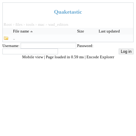
Quaketastic
Root
files
tools
mac
wad_editors
>
>
>
>
File name
Size
Last updated
..
Username:
Password:
Mobile view
| Page loaded in 0.59 ms |
Encode Explorer