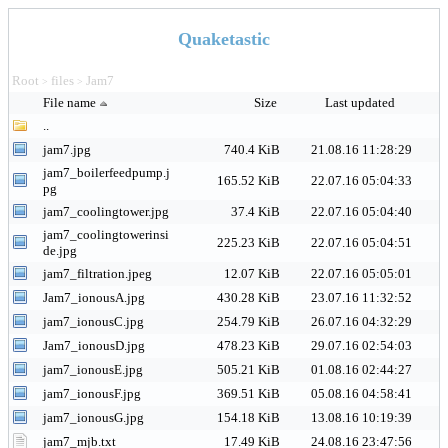
Quaketastic
Root
files
Jam7
>
>
File name
Size
Last updated
..
jam7.jpg
740.4 KiB
21.08.16 11:28:29
jam7_boilerfeedpump.j
165.52 KiB
22.07.16 05:04:33
pg
jam7_coolingtower.jpg
37.4 KiB
22.07.16 05:04:40
jam7_coolingtowerinsi
225.23 KiB
22.07.16 05:04:51
de.jpg
jam7_filtration.jpeg
12.07 KiB
22.07.16 05:05:01
Jam7_ionousA.jpg
430.28 KiB
23.07.16 11:32:52
jam7_ionousC.jpg
254.79 KiB
26.07.16 04:32:29
Jam7_ionousD.jpg
478.23 KiB
29.07.16 02:54:03
jam7_ionousE.jpg
505.21 KiB
01.08.16 02:44:27
jam7_ionousF.jpg
369.51 KiB
05.08.16 04:58:41
jam7_ionousG.jpg
154.18 KiB
13.08.16 10:19:39
jam7_mjb.txt
17.49 KiB
24.08.16 23:47:56