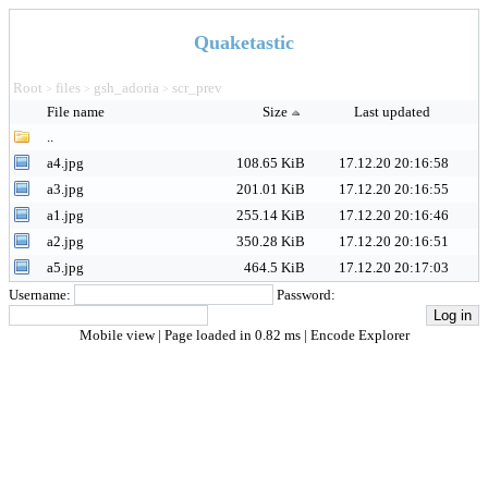
Quaketastic
Root
files
gsh_adoria
scr_prev
>
>
>
File name
Size
Last updated
..
a4.jpg
108.65 KiB
17.12.20 20:16:58
a3.jpg
201.01 KiB
17.12.20 20:16:55
a1.jpg
255.14 KiB
17.12.20 20:16:46
a2.jpg
350.28 KiB
17.12.20 20:16:51
a5.jpg
464.5 KiB
17.12.20 20:17:03
Username:
Password:
Mobile view
| Page loaded in 0.82 ms |
Encode Explorer