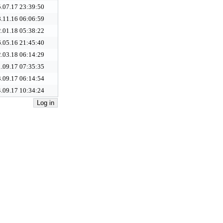
.07.17 23:39:50
.11.16 06:06:59
.01.18 05:38:22
.05.16 21:45:40
.03.18 06:14:29
.09.17 07:35:35
.09.17 06:14:54
.09.17 10:34:24