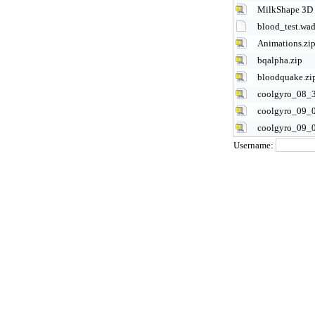
MilkShape 3D 
blood_test.wa
Animations.zi
bqalpha.zip
bloodquake.zi
coolgyro_08_3
coolgyro_09_0
coolgyro_09_0
Username: