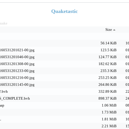
Quaketastic
uake
Size
56.14 KiB
16
160531201021-00.jpg
123.5 KiB
01
160531201046-00.jpg
124.77 KiB
01
160531201308-00.jpg
182.62 KiB
01
160531201233-00.jpg
235.3 KiB
01
160531201216-00.jpg
253.25 KiB
01
160531201145-00.jpg
264.86 KiB
01
2.bvh
332.89 KiB
22
_COMPLETE.bvh
898.37 KiB
24
map
1.06 MiB
08
1.73 MiB
01
L
1.81 MiB
16
2.21 MiB
15