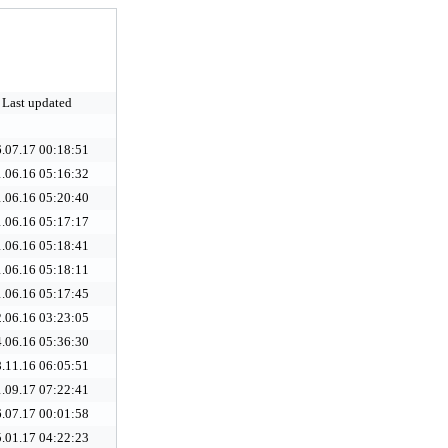
Last updated
.07.17 00:18:51
.06.16 05:16:32
.06.16 05:20:40
.06.16 05:17:17
.06.16 05:18:41
.06.16 05:18:11
.06.16 05:17:45
.06.16 03:23:05
.06.16 05:36:30
.11.16 06:05:51
.09.17 07:22:41
.07.17 00:01:58
.01.17 04:22:23