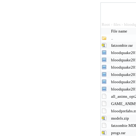
Root
files
bloodq
>
>
File name
..
fatzombie.rar
bloodquake20
bloodquake20
bloodquake20
bloodquake20
bloodquake20
bloodquake20
all_anims_opt
GAME_ANIMS
bloodprefabs.
models.zip
fatzombie.MD
progs.rar