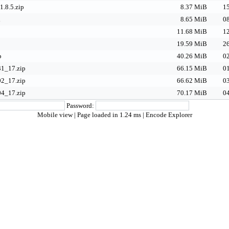
1.8.5.zip
8.37 MiB
15
d
8.65 MiB
08
p
11.68 MiB
12
19.59 MiB
26
p
40.26 MiB
02
1_17.zip
66.15 MiB
01
2_17.zip
66.62 MiB
03
4_17.zip
70.17 MiB
04
Password:
Mobile view
| Page loaded in 1.24 ms |
Encode Explorer