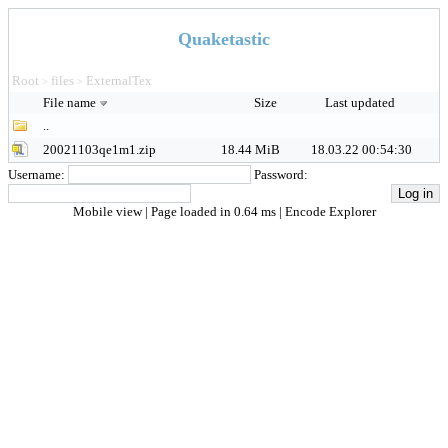
Quaketastic
Root
files
ExternalTex
>
>
File name
Size
Last updated
..
20021103qe1m1.zip
18.44 MiB
18.03.22 00:54:30
Username:
Password:
Mobile view
| Page loaded in 0.64 ms |
Encode Explorer