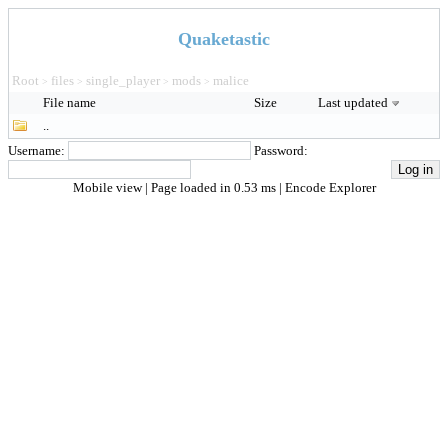
Quaketastic
Root
files
single_player
mods
malice
>
>
>
>
File name
Size
Last updated
..
Username:
Password:
Mobile view
| Page loaded in 0.53 ms |
Encode Explorer