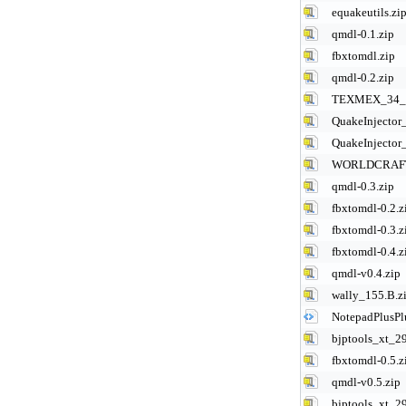
equakeutils.zi
qmdl-0.1.zip
fbxtomdl.zip
qmdl-0.2.zip
TEXMEX_34_
QuakeInjector_
QuakeInjector_
WORLDCRAFT
qmdl-0.3.zip
fbxtomdl-0.2.z
fbxtomdl-0.3.z
fbxtomdl-0.4.z
qmdl-v0.4.zip
wally_155.B.z
NotepadPlusPl
bjptools_xt_2
fbxtomdl-0.5.z
qmdl-v0.5.zip
bjptools_xt_