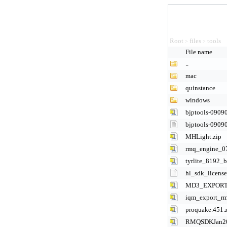
Root
files
tools
>
>
File name
..
mac
quinstance
windows
bjptools-09090
bjptools-09090
MHLight.zip
rmq_engine_0
tyrlite_8192_b
hl_sdk_license
MD3_EXPORT_
iqm_export_rm
proquake.451.
RMQSDKJan20