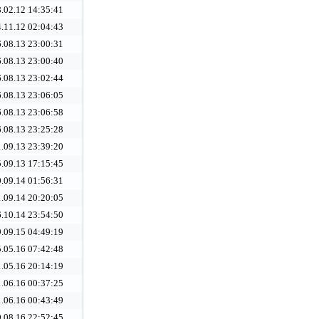
.02.12 14:35:41
.11.12 02:04:43
.08.13 23:00:31
.08.13 23:00:40
.08.13 23:02:44
.08.13 23:06:05
.08.13 23:06:58
.08.13 23:25:28
.09.13 23:39:20
.09.13 17:15:45
.09.14 01:56:31
.09.14 20:20:05
.10.14 23:54:50
.09.15 04:49:19
.05.16 07:42:48
.05.16 20:14:19
.06.16 00:37:25
.06.16 00:43:49
.08.16 22:52:45