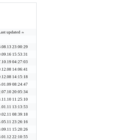
Last updated
.08.13 23:00:29
.09.16 15:53:31
.10.19 04:27:03
.12.08 14:06:41
.12.08 14:15:18
.01.09 08:24:47
.07.10 20:05:34
.11.10 11:25:10
.01.11 13:13:53
.02.11 08:39:18
.05.11 23:26:16
.09.11 15:20:26
.01.12 22:10:55