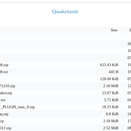
Quaketastic
Size
26
19
07
8.zip
625.43 KiB
19
8.txt
445 B
19
128.09 KiB
05
71210.zip
2.16 MiB
12
aker.zip
23.97 KiB
03
.txt
5.71 KiB
01
PLUGIN_max_9.zip
18.25 KiB
19
q.zip
8.8 KiB
24
zip
2.18 MiB
13
12.zip
2.52 MiB
08