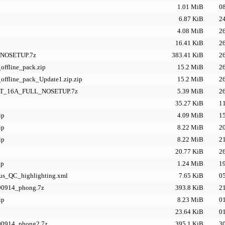
p
1.01 MiB
08
6.87 KiB
24
4.08 MiB
26
16.41 KiB
26
NOSETUP.7z
383.41 KiB
26
offline_pack.zip
15.2 MiB
26
offline_pack_Update1.zip.zip
15.2 MiB
26
_16A_FULL_NOSETUP.7z
5.39 MiB
26
35.27 KiB
11
ip
4.09 MiB
15
ip
8.22 MiB
20
ip
8.22 MiB
21
20.77 KiB
26
ip
1.24 MiB
19
us_QC_highlighting.xml
7.65 KiB
05
90914_phong.7z
393.8 KiB
21
ip
8.23 MiB
01
23.64 KiB
01
290914_phong2.7z
395.1 KiB
30