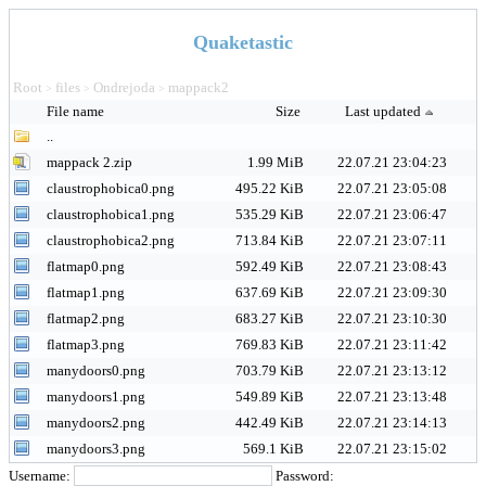
Quaketastic
Root
files
Ondrejoda
mappack2
>
>
>
File name
Size
Last updated
..
mappack 2.zip
1.99 MiB
22.07.21 23:04:23
claustrophobica0.png
495.22 KiB
22.07.21 23:05:08
claustrophobica1.png
535.29 KiB
22.07.21 23:06:47
claustrophobica2.png
713.84 KiB
22.07.21 23:07:11
flatmap0.png
592.49 KiB
22.07.21 23:08:43
flatmap1.png
637.69 KiB
22.07.21 23:09:30
flatmap2.png
683.27 KiB
22.07.21 23:10:30
flatmap3.png
769.83 KiB
22.07.21 23:11:42
manydoors0.png
703.79 KiB
22.07.21 23:13:12
manydoors1.png
549.89 KiB
22.07.21 23:13:48
manydoors2.png
442.49 KiB
22.07.21 23:14:13
manydoors3.png
569.1 KiB
22.07.21 23:15:02
Username:
Password: