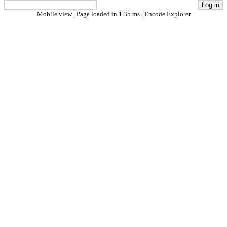
Mobile view
| Page loaded in 1.35 ms |
Encode Explorer