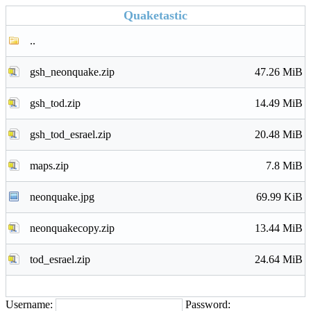
Quaketastic
..
gsh_neonquake.zip
47.26 MiB
gsh_tod.zip
14.49 MiB
gsh_tod_esrael.zip
20.48 MiB
maps.zip
7.8 MiB
neonquake.jpg
69.99 KiB
neonquakecopy.zip
13.44 MiB
tod_esrael.zip
24.64 MiB
Username:
Password: