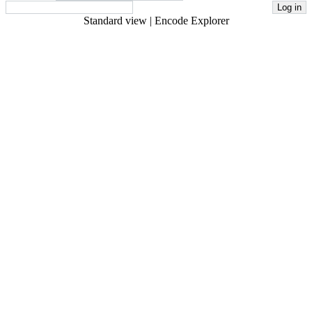
Standard view
|
Encode Explorer