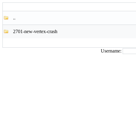
..
2701-new-vertex-crash
Username: