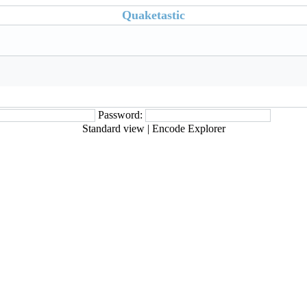
Quaketastic
Password:
Standard view
|
Encode Explorer