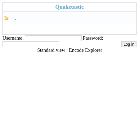
Quaketastic
..
Username:
Password:
Standard view
|
Encode Explorer