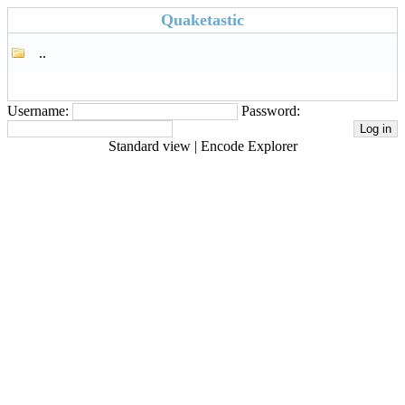
Quaketastic
..
Username:
Password:
Standard view
|
Encode Explorer