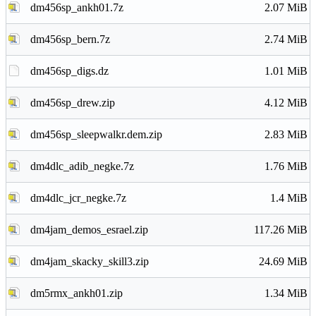
dm456sp_ankh01.7z
2.07 MiB
dm456sp_bern.7z
2.74 MiB
dm456sp_digs.dz
1.01 MiB
dm456sp_drew.zip
4.12 MiB
dm456sp_sleepwalkr.dem.zip
2.83 MiB
dm4dlc_adib_negke.7z
1.76 MiB
dm4dlc_jcr_negke.7z
1.4 MiB
dm4jam_demos_esrael.zip
117.26 MiB
dm4jam_skacky_skill3.zip
24.69 MiB
dm5rmx_ankh01.zip
1.34 MiB