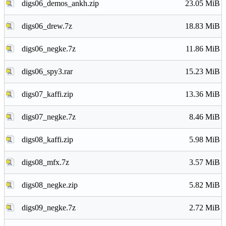
digs06_demos_ankh.zip
23.05 MiB
digs06_drew.7z
18.83 MiB
digs06_negke.7z
11.86 MiB
digs06_spy3.rar
15.23 MiB
digs07_kaffi.zip
13.36 MiB
digs07_negke.7z
8.46 MiB
digs08_kaffi.zip
5.98 MiB
digs08_mfx.7z
3.57 MiB
digs08_negke.zip
5.82 MiB
digs09_negke.7z
2.72 MiB