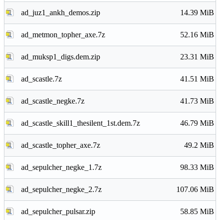
ad_juz1_ankh_demos.zip
14.39 MiB
ad_metmon_topher_axe.7z
52.16 MiB
ad_muksp1_digs.dem.zip
23.31 MiB
ad_scastle.7z
41.51 MiB
ad_scastle_negke.7z
41.73 MiB
ad_scastle_skill1_thesilent_1st.dem.7z
46.79 MiB
ad_scastle_topher_axe.7z
49.2 MiB
ad_sepulcher_negke_1.7z
98.33 MiB
ad_sepulcher_negke_2.7z
107.06 MiB
ad_sepulcher_pulsar.zip
58.85 MiB