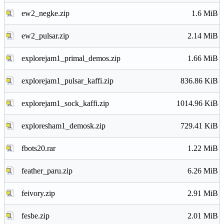
ew2_negke.zip
1.6 MiB
ew2_pulsar.zip
2.14 MiB
explorejam1_primal_demos.zip
1.66 MiB
explorejam1_pulsar_kaffi.zip
836.86 KiB
explorejam1_sock_kaffi.zip
1014.96 KiB
exploresham1_demosk.zip
729.41 KiB
fbots20.rar
1.22 MiB
feather_paru.zip
6.26 MiB
feivory.zip
2.91 MiB
fesbe.zip
2.01 MiB