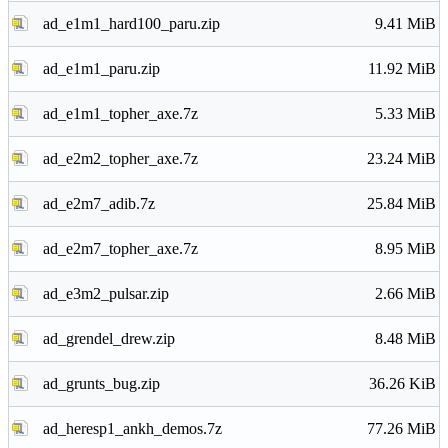
ad_e1m1_hard100_paru.zip
9.41 MiB
ad_e1m1_paru.zip
11.92 MiB
ad_e1m1_topher_axe.7z
5.33 MiB
ad_e2m2_topher_axe.7z
23.24 MiB
ad_e2m7_adib.7z
25.84 MiB
ad_e2m7_topher_axe.7z
8.95 MiB
ad_e3m2_pulsar.zip
2.66 MiB
ad_grendel_drew.zip
8.48 MiB
ad_grunts_bug.zip
36.26 KiB
ad_heresp1_ankh_demos.7z
77.26 MiB