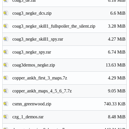
coag3_de.rar
6.18 MiB
coag3_negke_dcs.zip
6.6 MiB
coag3_negke_skill1_fullspoiler_the_silent.zip
3.28 MiB
coag3_negke_skill1_spy.rar
4.27 MiB
coag3_negke_spy.rar
6.74 MiB
coag3demos_negke.zip
13.63 MiB
copper_ankh_first_3_maps.7z
4.29 MiB
copper_ankh_maps_4_5_6_7.7z
9.05 MiB
csmn_greenwood.zip
740.33 KiB
czg_1_demos.rar
8.48 MiB