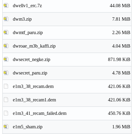
dwellv1_erc.7z
44.08 MiB
dwm3.zip
7.81 MiB
dwmtf_paru.zip
2.26 MiB
dwroae_m3b_kaffi.zip
4.04 MiB
dwsecret_negke.zip
871.98 KiB
dwsecret_paru.zip
4.78 MiB
e1m3_38_recam.dem
421.06 KiB
e1m3_38_recam1.dem
421.06 KiB
e1m3_41_recam_failed.dem
450.76 KiB
e1m5_sham.zip
1.96 MiB