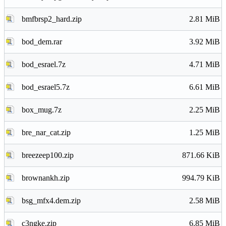
bmfbrsp2_hard.zip
2.81 MiB
bod_dem.rar
3.92 MiB
bod_esrael.7z
4.71 MiB
bod_esrael5.7z
6.61 MiB
box_mug.7z
2.25 MiB
bre_nar_cat.zip
1.25 MiB
breezeep100.zip
871.66 KiB
brownankh.zip
994.79 KiB
bsg_mfx4.dem.zip
2.58 MiB
c3ngke.zip
6.85 MiB