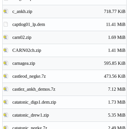
c_ankh.zip
718.77 KiB
captlog01_lp.dem
11.41 MiB
carn02.zip
1.69 MiB
CARN02ch.zip
1.41 MiB
carnagea.zip
595.85 KiB
castleod_negke.7z
473.56 KiB
castlez_ankh_demos.7z
7.12 MiB
catatonic_digs1.dem.zip
1.73 MiB
catatonic_drew1.zip
5.35 MiB
catatonic_negke.7z
2.49 MiB