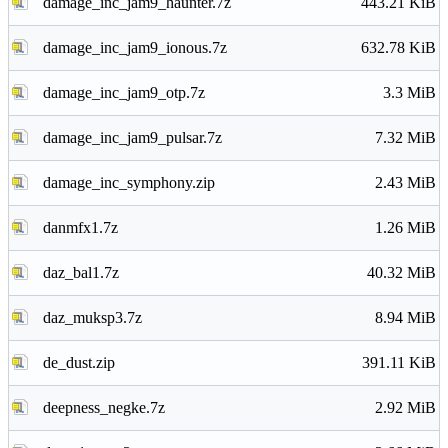
damage_inc_jam9_haunter.7z
443.21 KiB
damage_inc_jam9_ionous.7z
632.78 KiB
damage_inc_jam9_otp.7z
3.3 MiB
damage_inc_jam9_pulsar.7z
7.32 MiB
damage_inc_symphony.zip
2.43 MiB
danmfx1.7z
1.26 MiB
daz_bal1.7z
40.32 MiB
daz_muksp3.7z
8.94 MiB
de_dust.zip
391.11 KiB
deepness_negke.7z
2.92 MiB