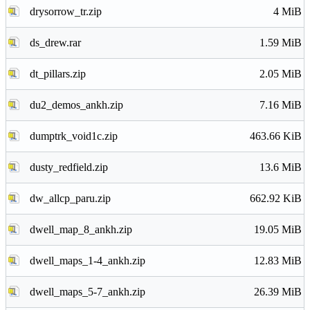
drysorrow_tr.zip
4 MiB
ds_drew.rar
1.59 MiB
dt_pillars.zip
2.05 MiB
du2_demos_ankh.zip
7.16 MiB
dumptrk_void1c.zip
463.66 KiB
dusty_redfield.zip
13.6 MiB
dw_allcp_paru.zip
662.92 KiB
dwell_map_8_ankh.zip
19.05 MiB
dwell_maps_1-4_ankh.zip
12.83 MiB
dwell_maps_5-7_ankh.zip
26.39 MiB