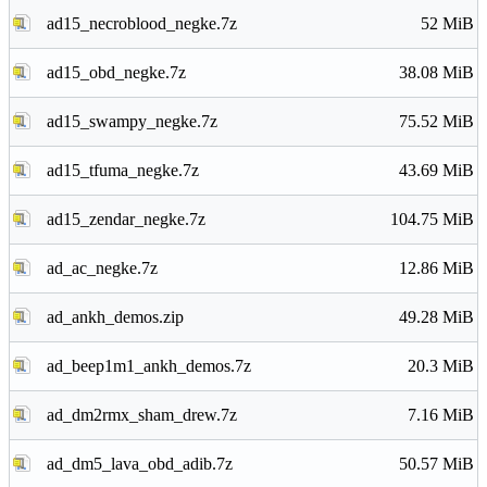
ad15_necroblood_negke.7z
52 MiB
ad15_obd_negke.7z
38.08 MiB
ad15_swampy_negke.7z
75.52 MiB
ad15_tfuma_negke.7z
43.69 MiB
ad15_zendar_negke.7z
104.75 MiB
ad_ac_negke.7z
12.86 MiB
ad_ankh_demos.zip
49.28 MiB
ad_beep1m1_ankh_demos.7z
20.3 MiB
ad_dm2rmx_sham_drew.7z
7.16 MiB
ad_dm5_lava_obd_adib.7z
50.57 MiB