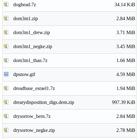
doghead.7z
34.14 KiB
dom3m1.zip
2.84 MiB
dom3m1_drew.zip
3.71 MiB
dom3m1_negke.zip
3.45 MiB
dom3m1_than.7z
1.66 MiB
dpsnow.gif
4.59 MiB
dreadbase_esrael1.7z
1.94 MiB
drearydisposition_digs.dem.zip
997.39 KiB
drysorrow_bern.7z
2.84 MiB
drysorrow_negke.zip
2.78 MiB