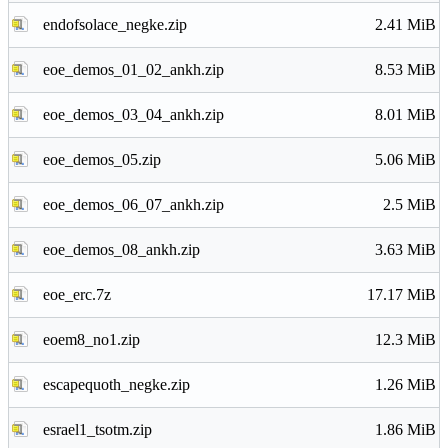
endofsolace_negke.zip
2.41 MiB
eoe_demos_01_02_ankh.zip
8.53 MiB
eoe_demos_03_04_ankh.zip
8.01 MiB
eoe_demos_05.zip
5.06 MiB
eoe_demos_06_07_ankh.zip
2.5 MiB
eoe_demos_08_ankh.zip
3.63 MiB
eoe_erc.7z
17.17 MiB
eoem8_no1.zip
12.3 MiB
escapequoth_negke.zip
1.26 MiB
esrael1_tsotm.zip
1.86 MiB