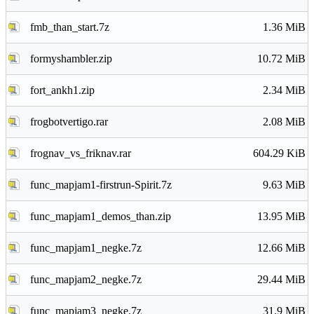
fmb_than_start.7z
1.36 MiB
formyshambler.zip
10.72 MiB
fort_ankh1.zip
2.34 MiB
frogbotvertigo.rar
2.08 MiB
frognav_vs_friknav.rar
604.29 KiB
func_mapjam1-firstrun-Spirit.7z
9.63 MiB
func_mapjam1_demos_than.zip
13.95 MiB
func_mapjam1_negke.7z
12.66 MiB
func_mapjam2_negke.7z
29.44 MiB
func_mapjam3_negke.7z
31.9 MiB