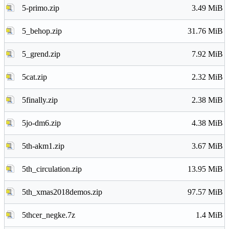
5-primo.zip
3.49 MiB
5_behop.zip
31.76 MiB
5_grend.zip
7.92 MiB
5cat.zip
2.32 MiB
5finally.zip
2.38 MiB
5jo-dm6.zip
4.38 MiB
5th-akm1.zip
3.67 MiB
5th_circulation.zip
13.95 MiB
5th_xmas2018demos.zip
97.57 MiB
5thcer_negke.7z
1.4 MiB