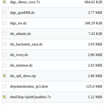
digs_4hour_coce.7z
684.62 KiB
digs_grad098.dz
3.77 MiB
digs_res.dz
340.29 KiB
dis_atlantis.dz
7.43 KiB
dis_backstein_easy.dz
3.93 MiB
dis_ivory.dz
2.86 MiB
dis_metmon.dz
2.63 MiB
dis_sp6_drew.zip
2.86 MiB
disjointedrealms_lp3.dem
125.6 MiB
dm456sp-SpiritQuaddict.7z
1.22 MiB