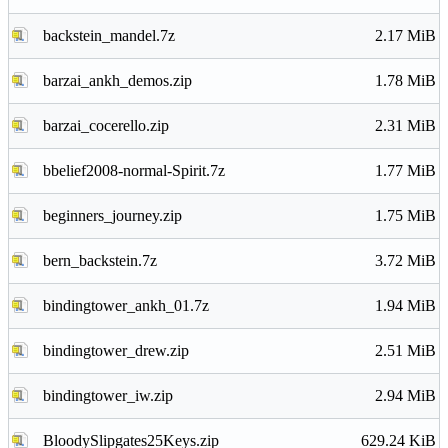
backstein_mandel.7z
2.17 MiB
barzai_ankh_demos.zip
1.78 MiB
barzai_cocerello.zip
2.31 MiB
bbelief2008-normal-Spirit.7z
1.77 MiB
beginners_journey.zip
1.75 MiB
bern_backstein.7z
3.72 MiB
bindingtower_ankh_01.7z
1.94 MiB
bindingtower_drew.zip
2.51 MiB
bindingtower_iw.zip
2.94 MiB
BloodySlipgates25Keys.zip
629.24 KiB