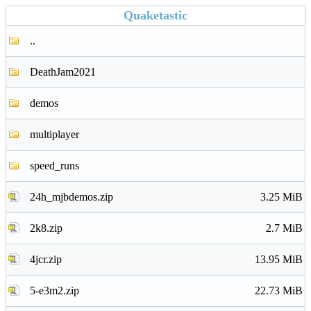
Quaketastic
..
DeathJam2021
demos
multiplayer
speed_runs
24h_mjbdemos.zip
3.25 MiB
2k8.zip
2.7 MiB
4jcr.zip
13.95 MiB
5-e3m2.zip
22.73 MiB