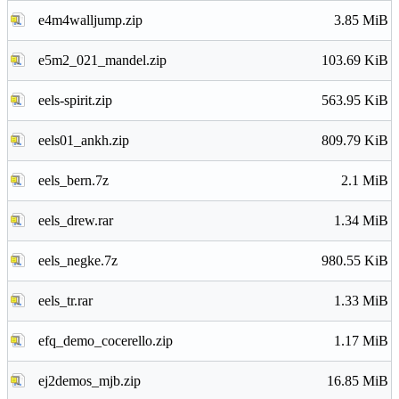
e4m4walljump.zip
3.85 MiB
e5m2_021_mandel.zip
103.69 KiB
eels-spirit.zip
563.95 KiB
eels01_ankh.zip
809.79 KiB
eels_bern.7z
2.1 MiB
eels_drew.rar
1.34 MiB
eels_negke.7z
980.55 KiB
eels_tr.rar
1.33 MiB
efq_demo_cocerello.zip
1.17 MiB
ej2demos_mjb.zip
16.85 MiB