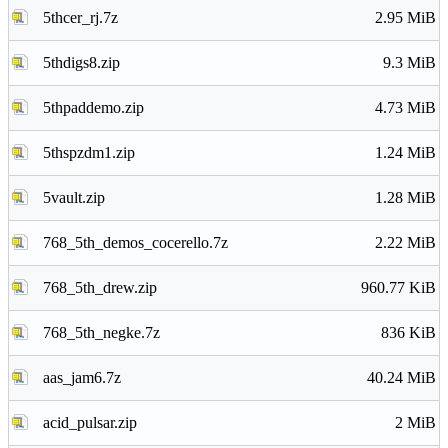
5thcer_rj.7z
2.95 MiB
5thdigs8.zip
9.3 MiB
5thpaddemo.zip
4.73 MiB
5thspzdm1.zip
1.24 MiB
5vault.zip
1.28 MiB
768_5th_demos_cocerello.7z
2.22 MiB
768_5th_drew.zip
960.77 KiB
768_5th_negke.7z
836 KiB
aas_jam6.7z
40.24 MiB
acid_pulsar.zip
2 MiB