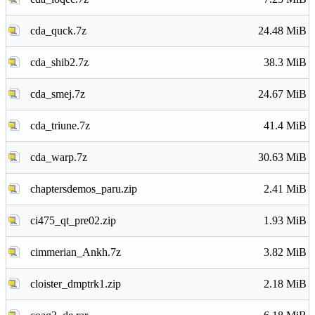
cda_quck.7z
24.48 MiB
cda_shib2.7z
38.3 MiB
cda_smej.7z
24.67 MiB
cda_triune.7z
41.4 MiB
cda_warp.7z
30.63 MiB
chaptersdemos_paru.zip
2.41 MiB
ci475_qt_pre02.zip
1.93 MiB
cimmerian_Ankh.7z
3.82 MiB
cloister_dmptrk1.zip
2.18 MiB