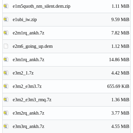
e1m5quoth_nm_silent.dem.zip
1.11 MiB
e1ubi_iw.zip
9.59 MiB
e2m1rq_ankh.7z
7.82 MiB
e2m6_going_up.dem
1.12 MiB
e3m1rq_ankh.7z
14.86 MiB
e3m2_1.7z
4.42 MiB
e3m2_e3m3.7z
655.69 KiB
e3m2_e3m3_rmq.7z
1.36 MiB
e3m2rq_ankh.7z
3.77 MiB
e3m3rq_ankh.7z
4.55 MiB