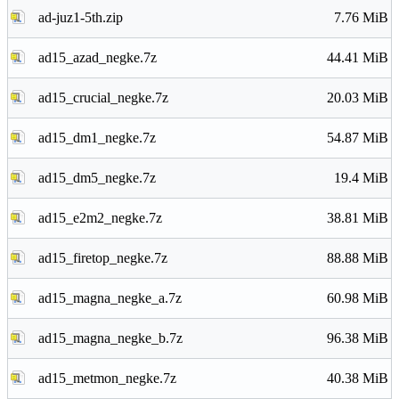
ad-juz1-5th.zip
7.76 MiB
ad15_azad_negke.7z
44.41 MiB
ad15_crucial_negke.7z
20.03 MiB
ad15_dm1_negke.7z
54.87 MiB
ad15_dm5_negke.7z
19.4 MiB
ad15_e2m2_negke.7z
38.81 MiB
ad15_firetop_negke.7z
88.88 MiB
ad15_magna_negke_a.7z
60.98 MiB
ad15_magna_negke_b.7z
96.38 MiB
ad15_metmon_negke.7z
40.38 MiB