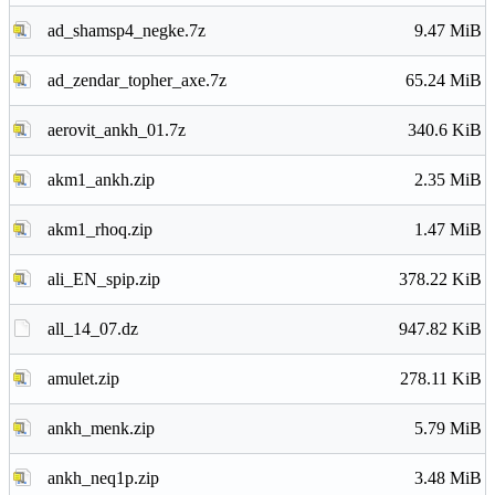
ad_shamsp4_negke.7z
9.47 MiB
ad_zendar_topher_axe.7z
65.24 MiB
aerovit_ankh_01.7z
340.6 KiB
akm1_ankh.zip
2.35 MiB
akm1_rhoq.zip
1.47 MiB
ali_EN_spip.zip
378.22 KiB
all_14_07.dz
947.82 KiB
amulet.zip
278.11 KiB
ankh_menk.zip
5.79 MiB
ankh_neq1p.zip
3.48 MiB