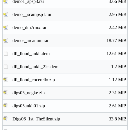
demo1_apsp3.rar
3.66 MiB
demo__scampsp1.rar
2.95 MiB
demo_dm7rmx.rar
2.42 MiB
demos_arcanum.rar
18.77 MiB
dfl_flood_ankh.dem
12.61 MiB
dfl_flood_ankh_22s.dem
1.2 MiB
dfl_flood_cocerello.zip
1.12 MiB
digs05_negke.zip
2.31 MiB
digs05ankh01.zip
2.61 MiB
Digs06_1st_TheSilent.zip
33.8 MiB