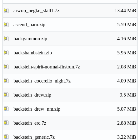
arwop_negke_skill1.7z
13.44 MiB
ascend_paru.zip
5.59 MiB
backgammon.zip
4.16 MiB
backshambstein.zip
5.95 MiB
backstein-spirit-normal-firstrun.7z
2.08 MiB
backstein_cocerello_night.7z
4.09 MiB
backstein_drew.zip
9.5 MiB
backstein_drew_nm.zip
5.07 MiB
backstein_erc.7z
2.88 MiB
backstein_generic.7z
3.22 MiB