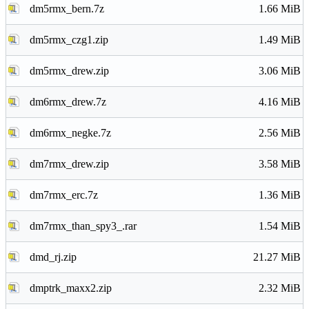
dm5rmx_bern.7z
1.66 MiB
dm5rmx_czg1.zip
1.49 MiB
dm5rmx_drew.zip
3.06 MiB
dm6rmx_drew.7z
4.16 MiB
dm6rmx_negke.7z
2.56 MiB
dm7rmx_drew.zip
3.58 MiB
dm7rmx_erc.7z
1.36 MiB
dm7rmx_than_spy3_.rar
1.54 MiB
dmd_rj.zip
21.27 MiB
dmptrk_maxx2.zip
2.32 MiB