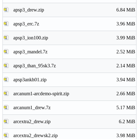
apsp3_drew.zip
6.84 MiB
apsp3_erc.7z
3.96 MiB
apsp3_ion100.zip
3.99 MiB
apsp3_mandel.7z
2.52 MiB
apsp3_than_95sk3.7z
2.14 MiB
apsp3ankh01.zip
3.94 MiB
arcanum1-arcdemo-spirit.zip
2.66 MiB
arcanum1_drew.7z
5.17 MiB
arcextra2_drew.zip
6.2 MiB
arcextra2_drewsk2.zip
3.98 MiB