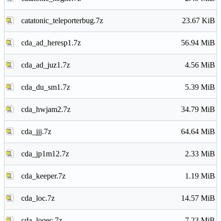
catatonic_teleporterbug.7z
23.67 KiB
cda_ad_heresp1.7z
56.94 MiB
cda_ad_juz1.7z
4.56 MiB
cda_du_sm1.7z
5.39 MiB
cda_hwjam2.7z
34.79 MiB
cda_jjj.7z
64.64 MiB
cda_jp1m12.7z
2.33 MiB
cda_keeper.7z
1.19 MiB
cda_loc.7z
14.57 MiB
cda_loqec.7z
7.23 MiB