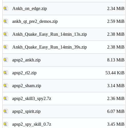
Ankh_on_edge.zip
2.34 MiB
ankh_qt_pre2_demos.zip
2.59 MiB
Ankh_Quake_Easy_Run_14min_13s.zip
2.38 MiB
Ankh_Quake_Easy_Run_14min_39s.zip
2.38 MiB
apsp2_ankh.zip
8.13 MiB
apsp2_rl2.zip
53.44 KiB
apsp2_sham.zip
3.14 MiB
apsp2_skill3_spy2.7z
2.36 MiB
apsp2_spirit.zip
6.07 MiB
apsp2_spy_skill_0.7z
3.45 MiB