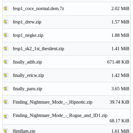
fesp1_coce_normal.dem.7z
2.02 MiB
fesp1_drew.zip
1.57 MiB
fesp1_negke.zip
1.88 MiB
fesp1_sk2_1st_thesilent.zip
1.41 MiB
finally_adib.zip
671.48 KiB
finally_ericw.zip
1.42 MiB
finally_paru.zip
3.65 MiB
Finding_Nightmare_Mode_-_Hipnotic.zip
39.74 KiB
Finding_Nightmare_Mode_-_Rogue_and_ID1.zip
68.17 KiB
flimflam.zip
1.61 MiB