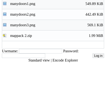
manydoors1.png
549.89 KiB
manydoors2.png
442.49 KiB
manydoors3.png
569.1 KiB
mappack 2.zip
1.99 MiB
Username:
Password:
Standard view
|
Encode Explorer