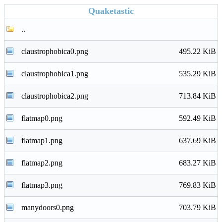
Quaketastic
..
claustrophobica0.png
495.22 KiB
claustrophobica1.png
535.29 KiB
claustrophobica2.png
713.84 KiB
flatmap0.png
592.49 KiB
flatmap1.png
637.69 KiB
flatmap2.png
683.27 KiB
flatmap3.png
769.83 KiB
manydoors0.png
703.79 KiB