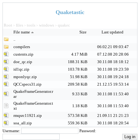
Quaketastic
Root
files
tools
windows
quakec
>
>
>
>
File name
Size
Last updated
..
compilers
06.02.21 09:03:47
custents.zip
4.17 MiB
07.12.08 20:28:06
doe_qc.zip
188.31 KiB
30.11.08 18:18:12
id1qc.zip
103.78 KiB
30.11.08 19:23:59
mponlyqc.zip
51.98 KiB
30.11.08 19:24:18
QCCspecs31.zip
209.58 KiB
21.12.15 19:53:14
QuakeFrameGenerator.r
9.33 KiB
30.11.08 11:53:40
ar
QuakeFrameGenerator.t
1.18 KiB
30.11.08 11:53:40
xt
rmqsrc11921.zip
573.58 KiB
21.09.11 21:21:23
soa_all.zip
559.36 KiB
30.11.08 18:20:54
Username:
Password: