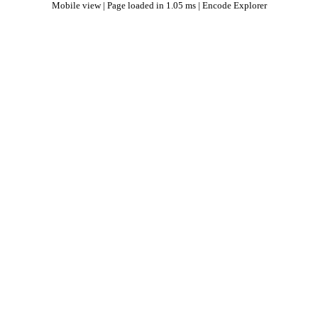
Mobile view
| Page loaded in 1.05 ms |
Encode Explorer