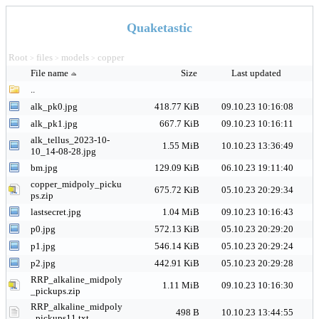
Quaketastic
Root
files
models
copper
>
>
>
File name
Size
Last updated
..
alk_pk0.jpg
418.77 KiB
09.10.23 10:16:08
alk_pk1.jpg
667.7 KiB
09.10.23 10:16:11
alk_tellus_2023-10-
1.55 MiB
10.10.23 13:36:49
10_14-08-28.jpg
bm.jpg
129.09 KiB
06.10.23 19:11:40
copper_midpoly_picku
675.72 KiB
05.10.23 20:29:34
ps.zip
lastsecret.jpg
1.04 MiB
09.10.23 10:16:43
p0.jpg
572.13 KiB
05.10.23 20:29:20
p1.jpg
546.14 KiB
05.10.23 20:29:24
p2.jpg
442.91 KiB
05.10.23 20:29:28
RRP_alkaline_midpoly
1.11 MiB
09.10.23 10:16:30
_pickups.zip
RRP_alkaline_midpoly
498 B
10.10.23 13:44:55
_pickups11.txt