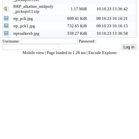
RRP_alkaline_midpoly
1.17 MiB
10.10.23 13:36:42
_pickups11.zip
rrp_pck.jpg
699.41 KiB
09.10.23 10:16:21
rrp_pck1.jpg
732.65 KiB
09.10.23 10:16:15
rrptoalkexb.jpg
559.27 KiB
10.10.23 13:36:58
Username:
Password:
Mobile view
| Page loaded in 1.26 ms |
Encode Explorer